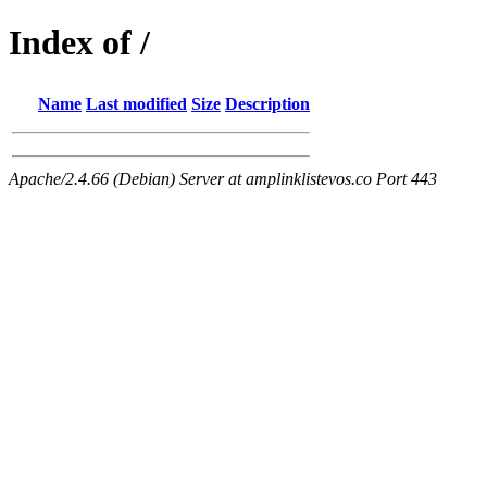
Index of /
Name
Last modified
Size
Description
Apache/2.4.66 (Debian) Server at amplinklistevos.co Port 443