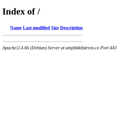
Index of /
Name
Last modified
Size
Description
Apache/2.4.66 (Debian) Server at amplinklistevos.co Port 443